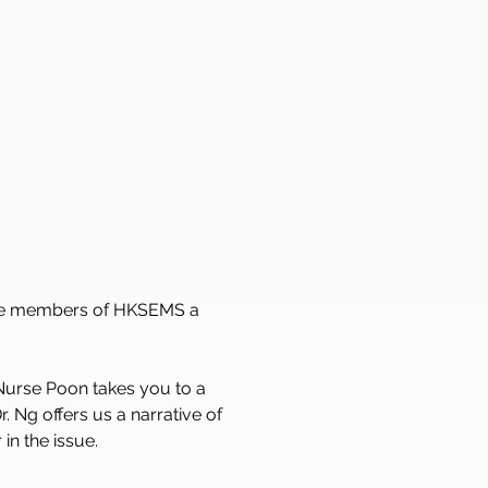
l the members of HKSEMS a 
 Nurse Poon takes you to a 
. Ng offers us a narrative of 
in the issue. 