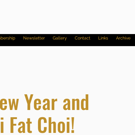
bership
Newsletter
Gallery
Contact
Links
Archive
ew Year and
 Fat Choi!