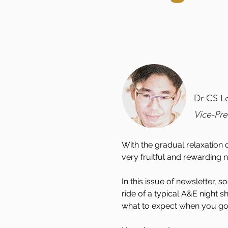
Dr CS L
Vice-Pr
With the gradual relaxation
very fruitful and rewarding n
In this issue of newsletter,
ride of a typical A&E night s
what to expect when you go pr