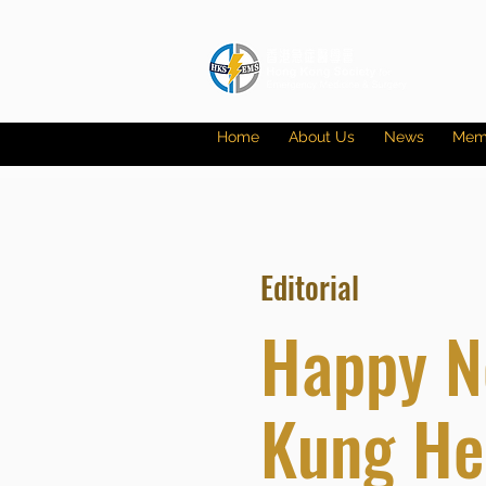
Home
About Us
News
Mem
Editorial
Happy N
Kung Hei