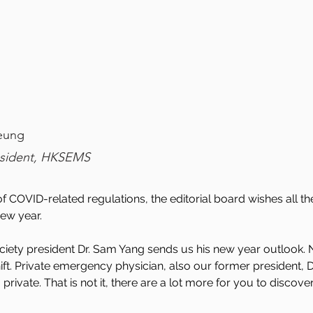
eung
esident, HKSEMS
 of COVID-related regulations, the editorial board wishes al
ew year. 
 society president Dr. Sam Yang sends us his new year outlook.
hift. Private emergency physician, also our former president, Dr
ivate. That is not it, there are a lot more for you to discover 