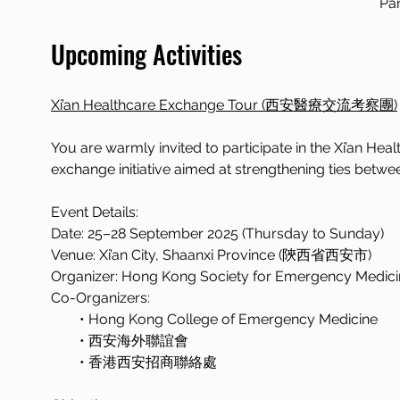
Pan
Upcoming Activities
Xi’an Healthcare Exchange Tour (西安醫療交流考察團)
You are warmly invited to participate in the Xi’a
exchange initiative aimed at strengthening ties betwe
Event Details:
Date: 25–28 September 2025 (Thursday to Sunday)  
Venue: Xi’an City, Shaanxi Province (陝西省西安市)  
Organizer: Hong Kong Society for Emergency Medici
Co-Organizers:
  • Hong Kong College of Emergency Medicine  
  • 西安海外聯誼會
  • 香港西安招商聯絡處