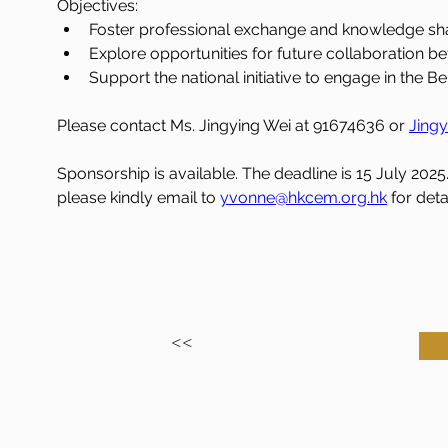
Objectives:
Foster professional exchange and knowledge sha
Explore opportunities for future collaboration b
Support the national initiative to engage in the Be
Please contact Ms. Jingying Wei at 91674636 or 
Jingy
Sponsorship is available. The deadline is 15 July 2025
please kindly email to 
yvonne@hkcem.org.hk
 for deta
<<