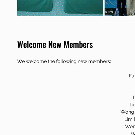
Welcome New Members
We welcome the following new members:
Fu
Li
Wong 
Lim 
Won
W