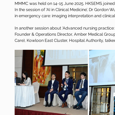
MMMC was held on 14-15 June 2025. HKSEMS joined 
In the session of ‘AI in Clinical Medicine’, Dr Gordon
in emergency care: imaging interpretation and clinical
In another session about ‘Advanced nursing practice: ro
Founder & Operations Director, Amber Medical Grou
Care), Kowloon East Cluster, Hospital Authority, talke