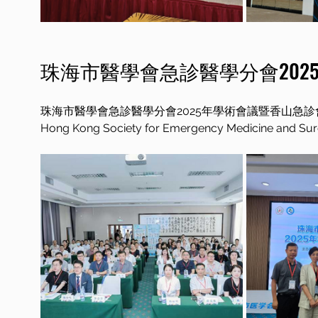
珠海市醫學會急診醫學分會202
珠海市醫學會急診醫學分會2025年學術會議暨香山急診
Hong Kong Society for Emergency Medicine and Surge