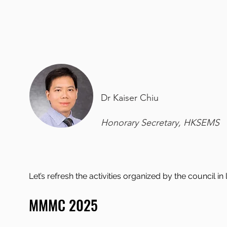
Dr Kaiser Chiu
Honorary Secretary, HKSEMS
Let’s refresh the activities organized by the council in
MMMC 2025