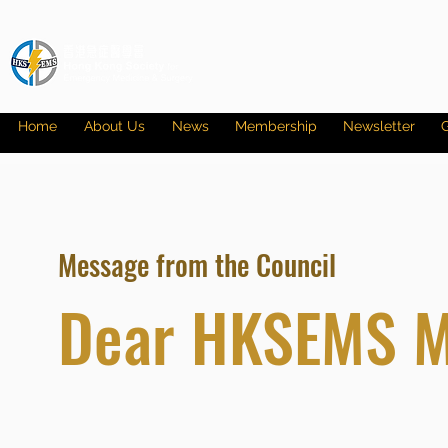
Home
About Us
News
Membership
Newsletter
G
Message from the Council
Dear HKSEMS 