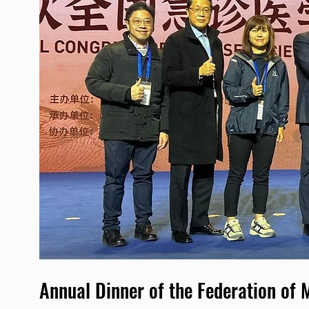
Annual Dinner of the Federation of 