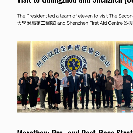
The President led a team of eleven to visit The Sec
大學附屬第二醫院) and Shenzhen First Aid Centre (深
Marathon: Pre- and Post-Race Strat