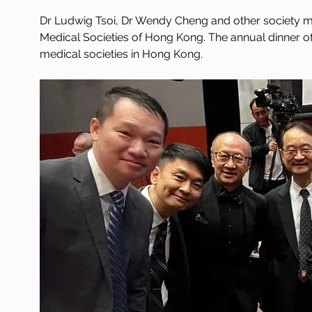
Dr Ludwig Tsoi, Dr Wendy Cheng and other society me
Medical Societies of Hong Kong. The annual dinner o
medical societies in Hong Kong.