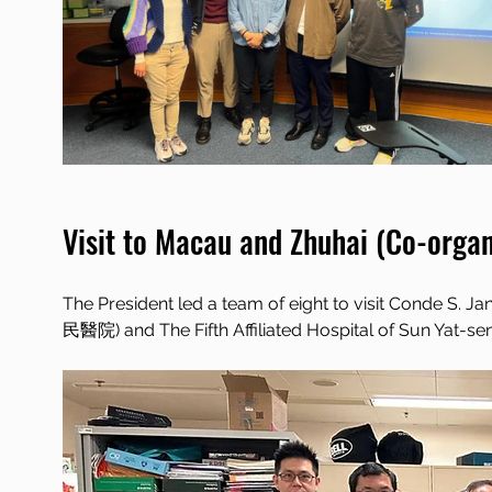
Visit to Macau and Zhuhai (Co-orga
The President led a team of eight to visit Conde 
民醫院) and The Fifth Affiliated Hospital of Sun Y