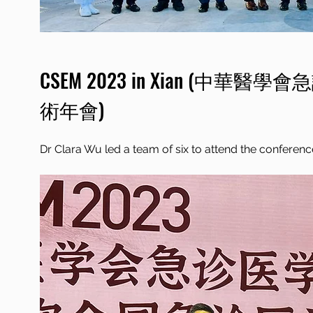
CSEM 2023 in Xian (
中華醫學會急
術年會)
Dr Clara Wu led a team of six to attend the conferenc