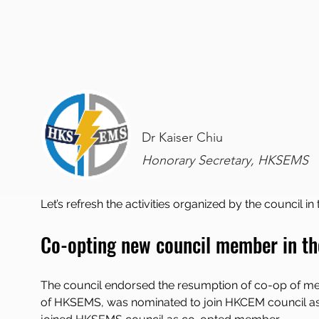
Dr Kaiser Chiu
Honorary Secretary, HKSEMS
Let’s refresh the activities organized by the council in
Co-opting new council member in th
The council endorsed the resumption of co-op of 
of HKSEMS, was nominated to join HKCEM council as