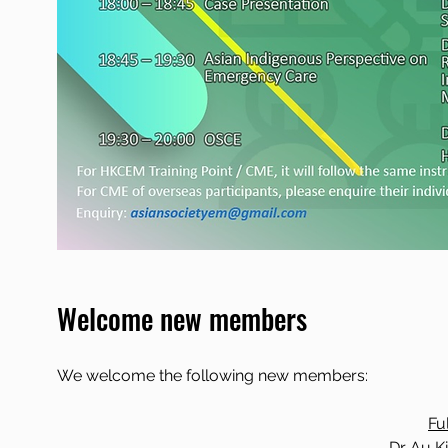
Welcome new members
We welcome the following new members:
Fu
Dr Au K