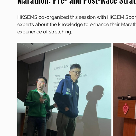
HKSEMS co-organized this session with HKCEM Sports 
experts about the knowledge to enhance their Marath
experience of stretching.