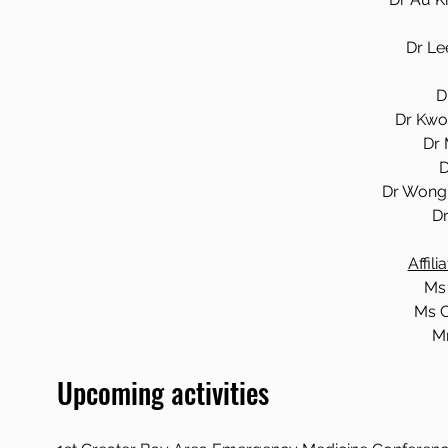
Dr Le
D
Dr Kwo
Dr 
D
Dr Wong 
Dr
Affil
Ms
Ms C
Mr
Upcoming activities