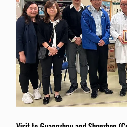
Visit to Guangzhou and Shenzhen (C