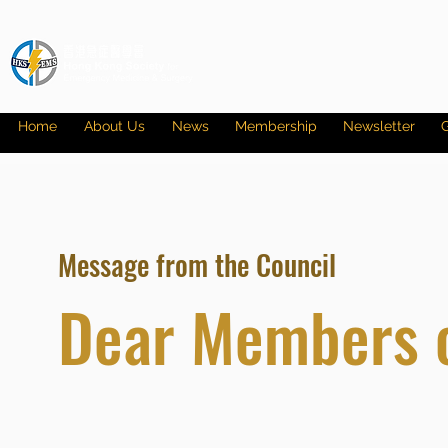
Home
About Us
News
Membership
Newsletter
G
Message from the Council
Dear Members 