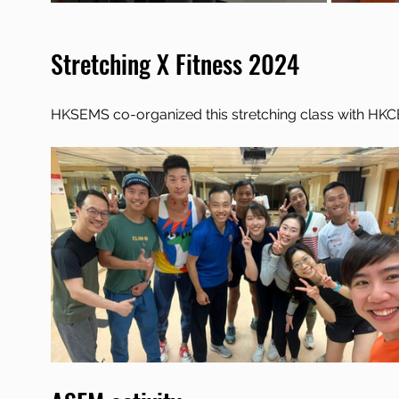
Stretching X Fitness 2024
HKSEMS co-organized this stretching class with HK