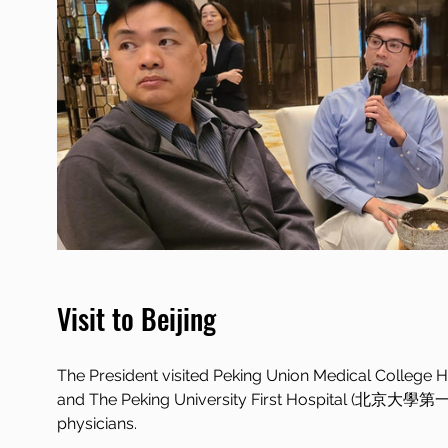
Visit to Beijing
The President visited Peking Union Medical Coll
and The Peking University First Hospital (北京大學第
physicians.