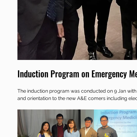
Induction Program on Emergency Me
The induction program was conducted on 9 Jan with ov
and orientation to the new A&E comers including elec