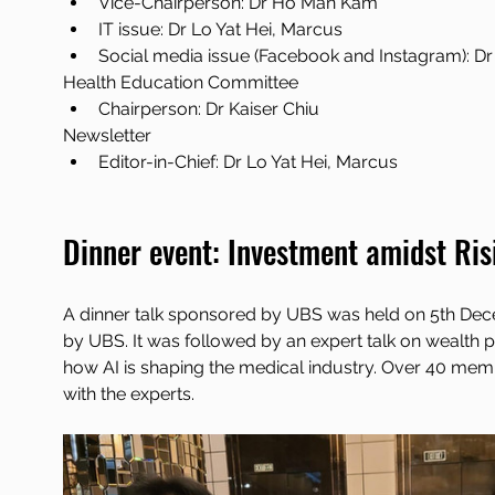
Vice-Chairperson: Dr Ho Man Kam
IT issue: Dr Lo Yat Hei, Marcus
Social media issue (Facebook and Instagram): 
Health Education Committee
Chairperson: Dr Kaiser Chiu
Newsletter
Editor-in-Chief: Dr Lo Yat Hei, Marcus
Dinner event: Investment amidst Ris
A dinner talk sponsored by UBS was held on 5th Dec
by UBS. It was followed by an expert talk on wealth 
how AI is shaping the medical industry. Over 40 memb
with the experts.