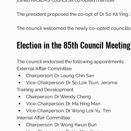
joined HKSEMS council as co-opted member. 
The president proposed the co-opt of Dr So Kit Ying
The council welcomed the newly co-opted councillo
Election in the 85th Council Meeting
The council endorsed the following appointments:
External Affair Committee
Chairperson: Dr Leung Chin San
Vice-Chairperson: Dr So Lok Tsun, Jerome
Training and Development
Chairperson: Dr Wendy Cheng
Vice-Chairperson: Dr Ma Hing Man
Vice-Chairperson: Dr Wong Lok Yu, Tim
Internal Affair Committee
Chairperson: Dr Wong Kwun Bun