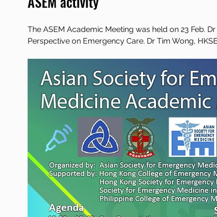
ASEM activity
The ASEM Academic Meeting was held on 23 Feb. Dr F
Perspective on Emergency Care. Dr Tim Wong, HKSEMS