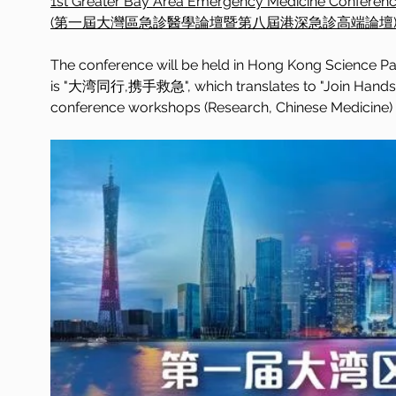
1st Greater Bay Area Emergency Medicine Conferen
(第一屆大灣區急診醫學論壇暨第八屆港深急診高端論壇
The conference will be held in Hong Kong Science Par
is "大湾同行,携手救急", which translates to "Join Hands fo
conference workshops (Research, Chinese Medicine) w