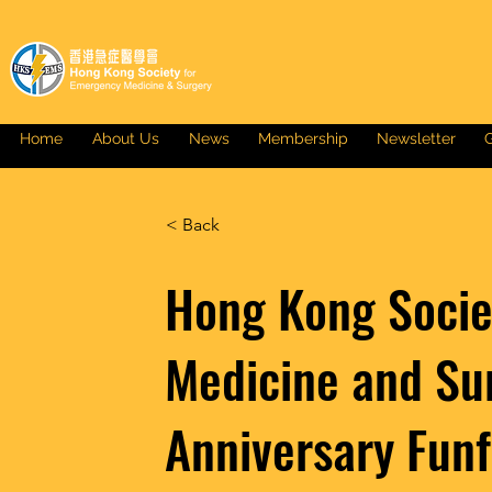
Home
About Us
News
Membership
Newsletter
G
< Back
Hong Kong Socie
Medicine and Su
Anniversary Funf