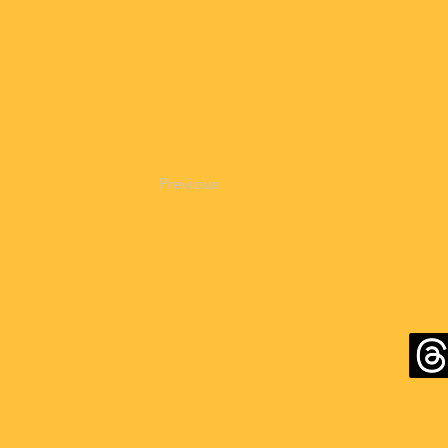
Previous
©2