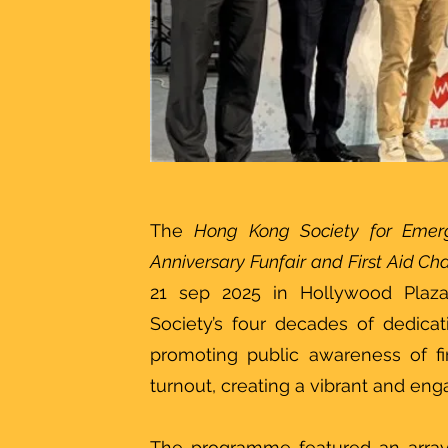
The
Hong Kong Society for Emer
Anniversary Funfair and First Aid C
21 sep 2025 in Hollywood Plaz
Society’s four decades of dedic
promoting public awareness of fir
turnout, creating a vibrant and en
The programme featured an array 