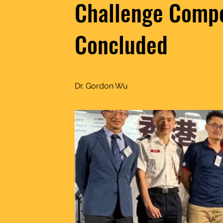
Challenge Compe
Concluded
Dr. Gordon Wu