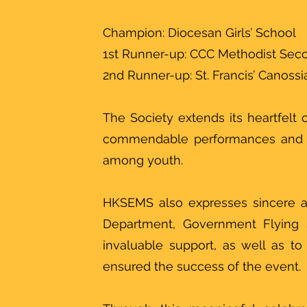
Champion: Diocesan Girls’ School
1st Runner-up: CCC Methodist Sec
2nd Runner-up: St. Francis’ Canoss
The Society extends its heartfelt c
commendable performances and de
among youth.
HKSEMS also expresses sincere a
Department, Government Flying S
invaluable support, as well as t
ensured the success of the event.