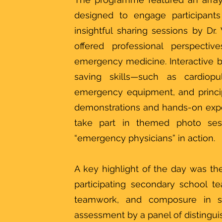
designed to engage participants
insightful sharing sessions by D
offered professional perspect
emergency medicine. Interactive boo
saving skills—such as cardiopu
emergency equipment, and princi
demonstrations and hands-on exper
take part in themed photo se
“emergency physicians” in action.
A key highlight of the day was the
participating secondary school 
teamwork, and composure in si
assessment by a panel of distinguis