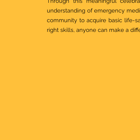
Through this meaningful celebra
understanding of emergency medi
community to acquire basic life-s
right skills, anyone can make a dif