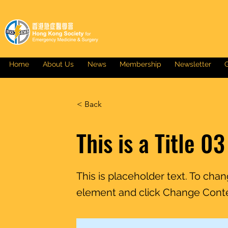
Home
About Us
News
Membership
Newsletter
G
< Back
This is a Title 03
This is placeholder text. To cha
element and click Change Cont