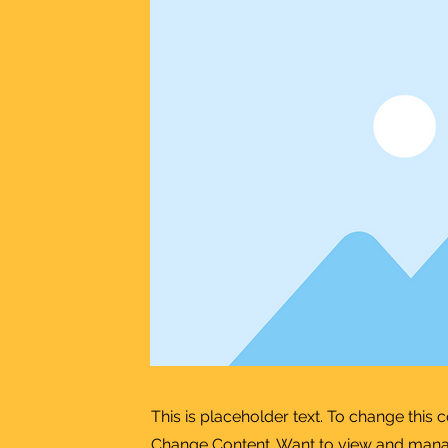
This is placeholder text. To change this 
Change Content. Want to view and manage