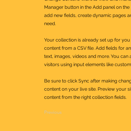
Manager button in the Add panel on the 
add new fields, create dynamic pages a
need.
Your collection is already set up for yo
content from a CSV file. Add fields for a
text, images, videos and more. You can a
visitors using input elements like custom
Be sure to click Sync after making chang
content on your live site. Preview your s
content from the right collection fields.
Previous