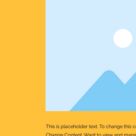
This is placeholder text. To change this 
Change Content. Want to view and manage