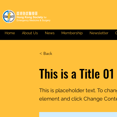
Home
About Us
News
Membership
Newsletter
G
< Back
This is a Title 01
This is placeholder text. To cha
element and click Change Cont