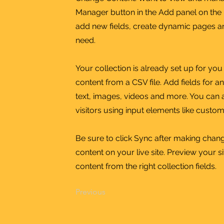
Manager button in the Add panel on the 
add new fields, create dynamic pages a
need.
Your collection is already set up for yo
content from a CSV file. Add fields for a
text, images, videos and more. You can a
visitors using input elements like custom
Be sure to click Sync after making chang
content on your live site. Preview your s
content from the right collection fields.
Previous